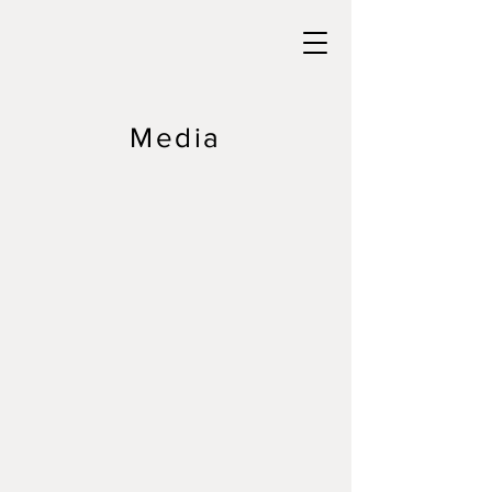
Media
info@greatlakessurffestival.com