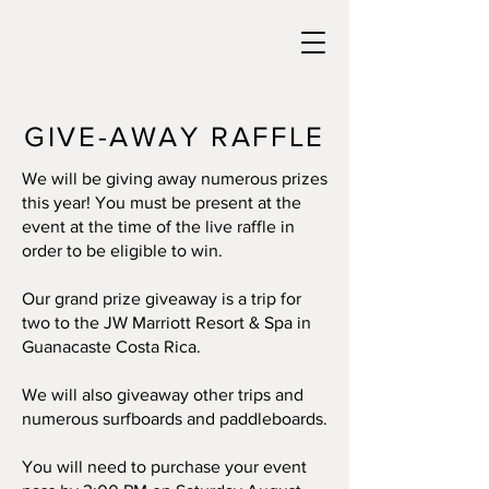
GIVE-AWAY RAFFLE
We will be giving away numerous prizes
this year! You must be present at the
event at the time of the live raffle in
order to be eligible to win.
Our grand prize giveaway is a trip for
two to the JW Marriott Resort & Spa in
Guanacaste Costa Rica.
We will also giveaway other trips and
numerous surfboards and paddleboards.
You will need to purchase your event