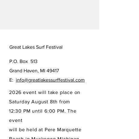
Great Lakes Surf Festival
P.O. Box 513
Grand Haven, MI 49417
E:
info@greatlakessurffestival.com
2026 event will take place on
Saturday August 8th from
12:30 PM until 6:00 PM. The
event
will be held at Pere Marquette
Beach in Muskegon Michigan