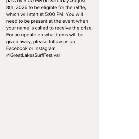
pass by 3:00 PM on Saturday August
8th, 2026 to be eligible for the raffle,
which will start at 5:00 PM. You will
need to be present at the event when
your name is called to receive the prize.
For an update on what items will be
given away, please follow us on
Facebook or Instagram
@GreatLakesSurfFestival