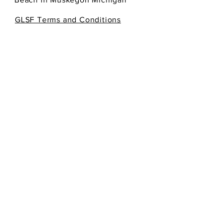
GLSF Terms and Conditions
SEND
Get our Newsletters